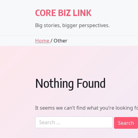
Skip
CORE BIZ LINK
to
content
Big stories, bigger perspectives.
Home
/ Other
Nothing Found
It seems we can’t find what you’re looking f
Search
for: