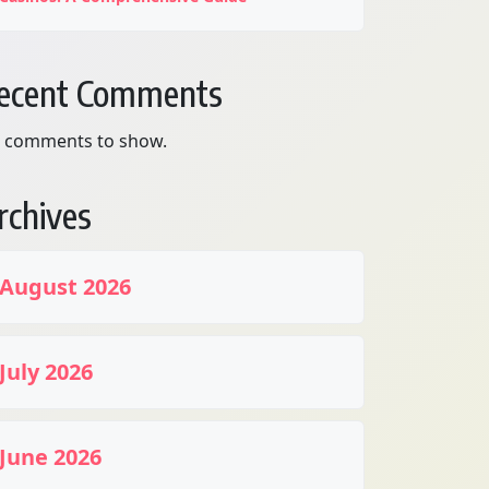
ecent Comments
 comments to show.
rchives
August 2026
July 2026
June 2026