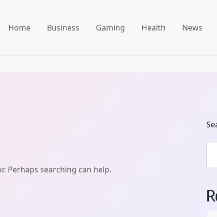
Home
Business
Gaming
Health
News
Se
or. Perhaps searching can help.
R