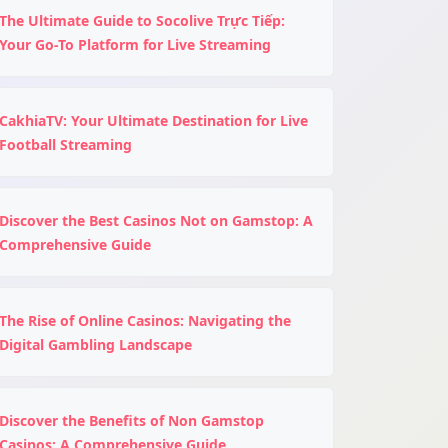
The Ultimate Guide to Socolive Trực Tiếp:
Your Go-To Platform for Live Streaming
CakhiaTV: Your Ultimate Destination for Live
Football Streaming
Discover the Best Casinos Not on Gamstop: A
Comprehensive Guide
The Rise of Online Casinos: Navigating the
Digital Gambling Landscape
Discover the Benefits of Non Gamstop
Casinos: A Comprehensive Guide