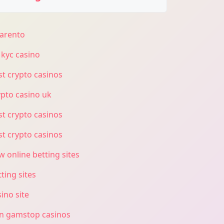
larento
 kyc casino
st crypto casinos
ypto casino uk
st crypto casinos
st crypto casinos
w online betting sites
ting sites
ino site
n gamstop casinos