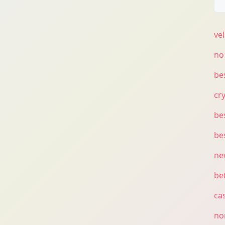
ve
no
be
cr
be
be
ne
bet
cas
no