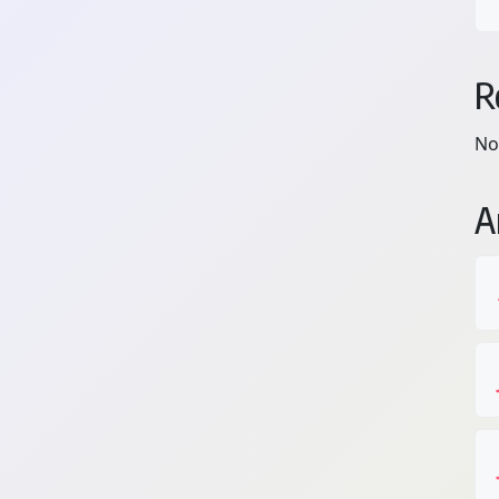
R
No
A