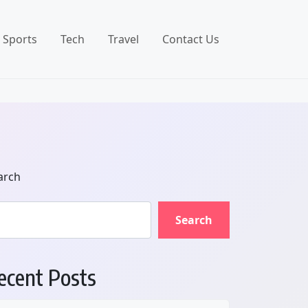
Sports
Tech
Travel
Contact Us
arch
Search
ecent Posts