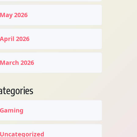
May 2026
April 2026
March 2026
ategories
Gaming
Uncategorized