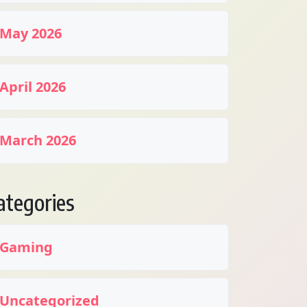
May 2026
April 2026
March 2026
ategories
Gaming
Uncategorized