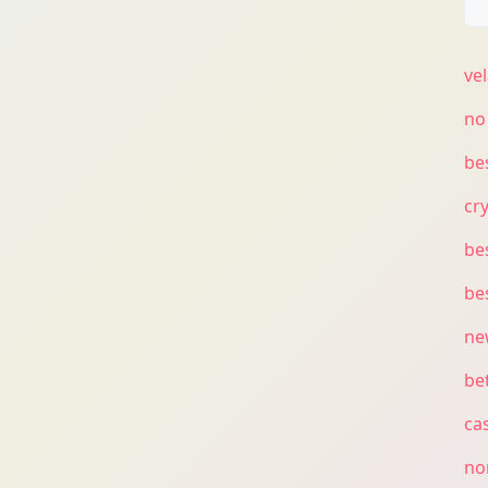
ve
no
be
cr
be
be
ne
bet
cas
no