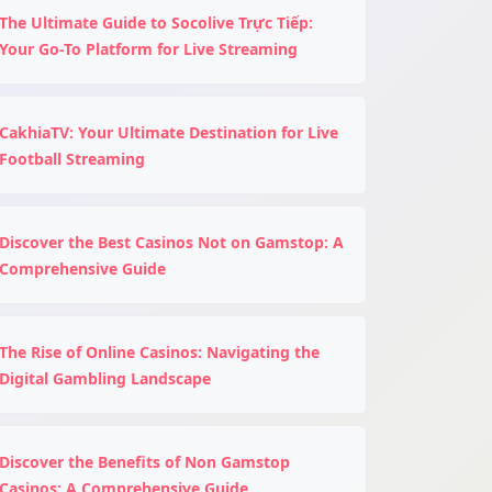
The Ultimate Guide to Socolive Trực Tiếp:
Your Go-To Platform for Live Streaming
CakhiaTV: Your Ultimate Destination for Live
Football Streaming
Discover the Best Casinos Not on Gamstop: A
Comprehensive Guide
The Rise of Online Casinos: Navigating the
Digital Gambling Landscape
Discover the Benefits of Non Gamstop
Casinos: A Comprehensive Guide