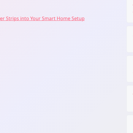
wer Strips into Your Smart Home Setup