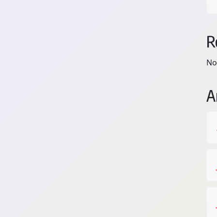
R
No
A