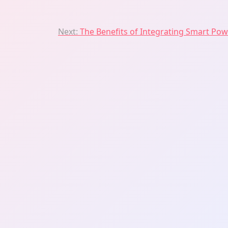
Post
Next:
The Benefits of Integrating Smart Po
navigation