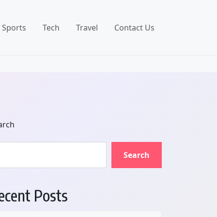
Sports
Tech
Travel
Contact Us
arch
Search
ecent Posts