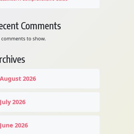
ecent Comments
 comments to show.
rchives
August 2026
July 2026
June 2026