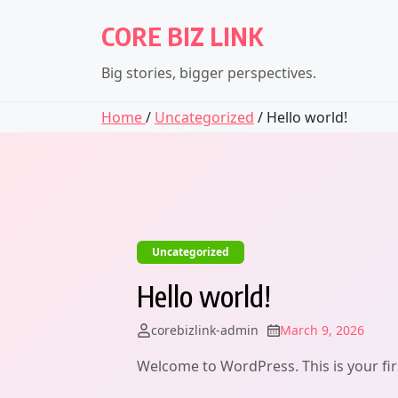
Skip
CORE BIZ LINK
to
content
Big stories, bigger perspectives.
Home
/
Uncategorized
/ Hello world!
Uncategorized
Hello world!
corebizlink-admin
March 9, 2026
Welcome to WordPress. This is your first