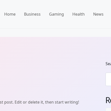
Home
Business
Gaming
Health
News
Se
R
 post. Edit or delete it, then start writing!