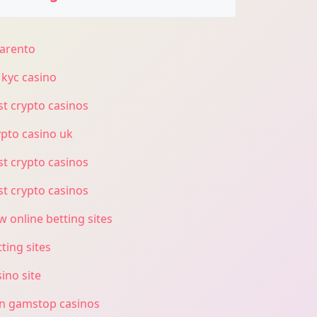
larento
 kyc casino
st crypto casinos
ypto casino uk
st crypto casinos
st crypto casinos
w online betting sites
ting sites
ino site
n gamstop casinos