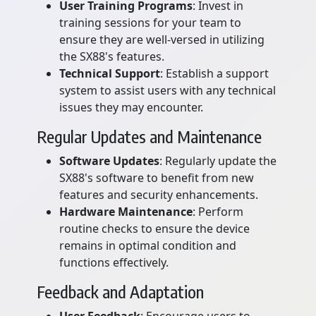
User Training Programs
: Invest in
training sessions for your team to
ensure they are well-versed in utilizing
the SX88's features.
Technical Support
: Establish a support
system to assist users with any technical
issues they may encounter.
Regular Updates and Maintenance
Software Updates
: Regularly update the
SX88's software to benefit from new
features and security enhancements.
Hardware Maintenance
: Perform
routine checks to ensure the device
remains in optimal condition and
functions effectively.
Feedback and Adaptation