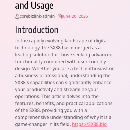
and Usage
corebizlink-admin
June 20, 2026
Introduction
In the rapidly evolving landscape of digital
technology, the SX88 has emerged as a
leading solution for those seeking advanced
functionality combined with user-friendly
design. Whether you are a tech enthusiast or
a business professional, understanding the
SX88's capabilities can significantly enhance
your productivity and streamline your
operations. This article delves into the
features, benefits, and practical applications
of the SX88, providing you with a
comprehensive understanding of why it is a
game-changer in its field.
https://SX88.bio