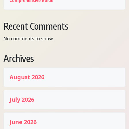
Comprehensive Guide
Recent Comments
No comments to show.
Archives
August 2026
July 2026
June 2026