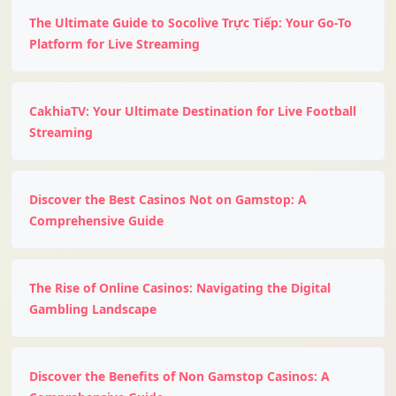
The Ultimate Guide to Socolive Trực Tiếp: Your Go-To
Platform for Live Streaming
CakhiaTV: Your Ultimate Destination for Live Football
Streaming
Discover the Best Casinos Not on Gamstop: A
Comprehensive Guide
The Rise of Online Casinos: Navigating the Digital
Gambling Landscape
Discover the Benefits of Non Gamstop Casinos: A