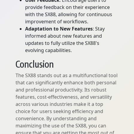
User Feedback
: Encourage users to
provide feedback on their experience
with the SX88, allowing for continuous
improvement of workflows.
Adaptation to New Features
: Stay
informed about new features and
updates to fully utilize the SX88's
evolving capabilities.
Conclusion
The SX88 stands out as a multifunctional tool
that can significantly enhance both personal
and professional productivity. Its robust
features, cost-effectiveness, and versatility
across various industries make it a top
choice for users seeking efficiency and
convenience. By understanding and
maximizing the use of the SX88, you can
ensure that you are getting the most out of