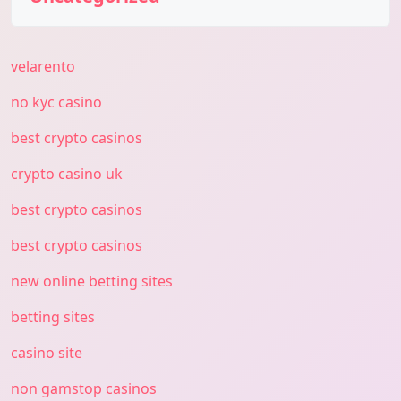
velarento
no kyc casino
best crypto casinos
crypto casino uk
best crypto casinos
best crypto casinos
new online betting sites
betting sites
casino site
non gamstop casinos