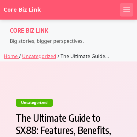
Core Biz Link
Men
Skip
CORE BIZ LINK
to
content
Big stories, bigger perspectives.
Home
/
Uncategorized
/ The Ultimate Guide...
Uncategorized
The Ultimate Guide to
SX88: Features, Benefits,