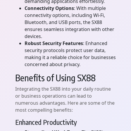
demanding applications effortlessly.
Connectivity Options
: With multiple
connectivity options, including Wi-Fi,
Bluetooth, and USB ports, the SX88
ensures seamless integration with other
devices.
Robust Security Features
: Enhanced
security protocols protect user data,
making it a reliable choice for businesses
concerned about privacy.
Benefits of Using SX88
Integrating the SX88 into your daily routine
or business operations can lead to
numerous advantages. Here are some of the
most compelling benefits:
Enhanced Productivity