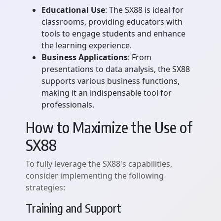
Educational Use
: The SX88 is ideal for
classrooms, providing educators with
tools to engage students and enhance
the learning experience.
Business Applications
: From
presentations to data analysis, the SX88
supports various business functions,
making it an indispensable tool for
professionals.
How to Maximize the Use of
SX88
To fully leverage the SX88's capabilities,
consider implementing the following
strategies:
Training and Support