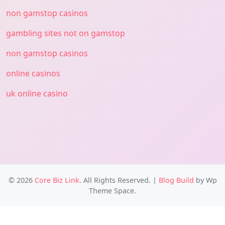
non gamstop casinos
gambling sites not on gamstop
non gamstop casinos
online casinos
uk online casino
© 2026
Core Biz Link
. All Rights Reserved.
|
Blog Build
by Wp
Theme Space.