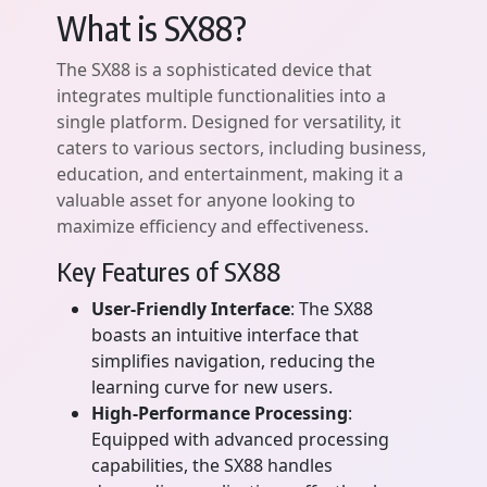
What is SX88?
The SX88 is a sophisticated device that
integrates multiple functionalities into a
single platform. Designed for versatility, it
caters to various sectors, including business,
education, and entertainment, making it a
valuable asset for anyone looking to
maximize efficiency and effectiveness.
Key Features of SX88
User-Friendly Interface
: The SX88
boasts an intuitive interface that
simplifies navigation, reducing the
learning curve for new users.
High-Performance Processing
:
Equipped with advanced processing
capabilities, the SX88 handles