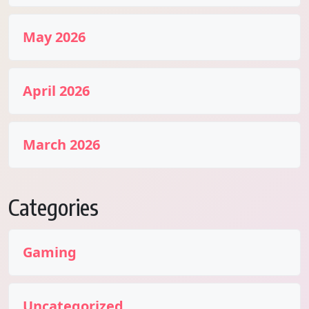
May 2026
April 2026
March 2026
Categories
Gaming
Uncategorized