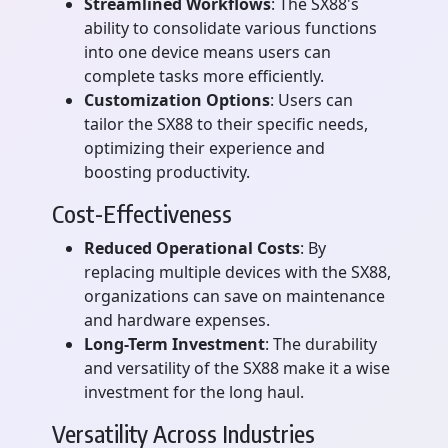
Streamlined Workflows
: The SX88's
ability to consolidate various functions
into one device means users can
complete tasks more efficiently.
Customization Options
: Users can
tailor the SX88 to their specific needs,
optimizing their experience and
boosting productivity.
Cost-Effectiveness
Reduced Operational Costs
: By
replacing multiple devices with the SX88,
organizations can save on maintenance
and hardware expenses.
Long-Term Investment
: The durability
and versatility of the SX88 make it a wise
investment for the long haul.
Versatility Across Industries