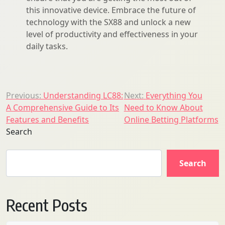
this innovative device. Embrace the future of
technology with the SX88 and unlock a new
level of productivity and effectiveness in your
daily tasks.
Post
Previous:
Understanding LC88:
Next:
Everything You
A Comprehensive Guide to Its
Need to Know About
navigation
Features and Benefits
Online Betting Platforms
Search
Search
Recent Posts